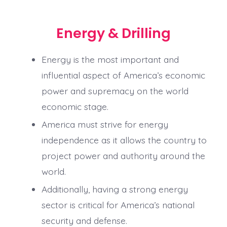
Energy & Drilling
Energy is the most important and
influential aspect of America’s economic
power and supremacy on the world
economic stage.
America must strive for energy
independence as it allows the country to
project power and authority around the
world.
Additionally, having a strong energy
sector is critical for America’s national
security and defense.