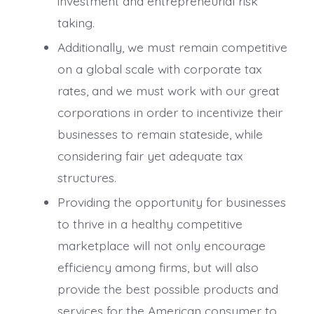
investment and entrepreneurial risk
taking.
Additionally, we must remain competitive
on a global scale with corporate tax
rates, and we must work with our great
corporations in order to incentivize their
businesses to remain stateside, while
considering fair yet adequate tax
structures.
Providing the opportunity for businesses
to thrive in a healthy competitive
marketplace will not only encourage
efficiency among firms, but will also
provide the best possible products and
services for the American consumer to