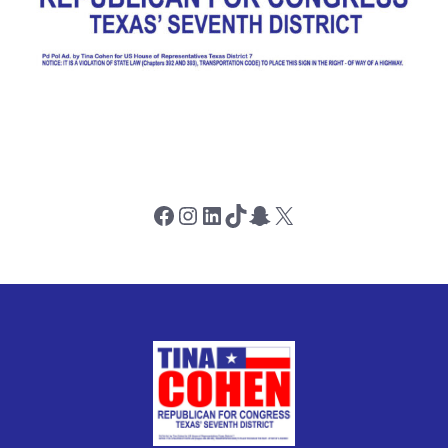
Facebook
Instagram
LinkedIn
TikTok
Snapchat
X