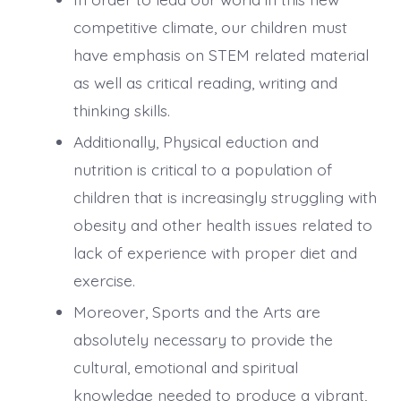
competitive climate, our children must
have emphasis on STEM related material
as well as critical reading, writing and
thinking skills.
Additionally, Physical eduction and
nutrition is critical to a population of
children that is increasingly struggling with
obesity and other health issues related to
lack of experience with proper diet and
exercise.
Moreover, Sports and the Arts are
absolutely necessary to provide the
cultural, emotional and spiritual
knowledge needed to produce a vibrant,