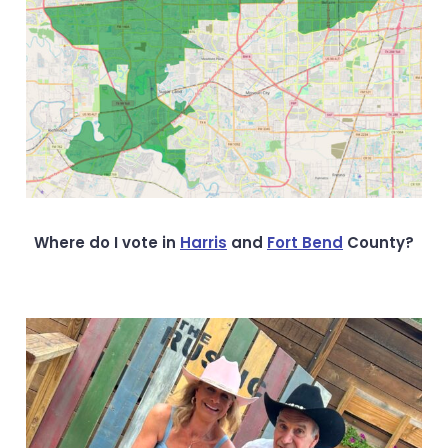
Where do I vote in
Harris
and
Fort Bend
County?