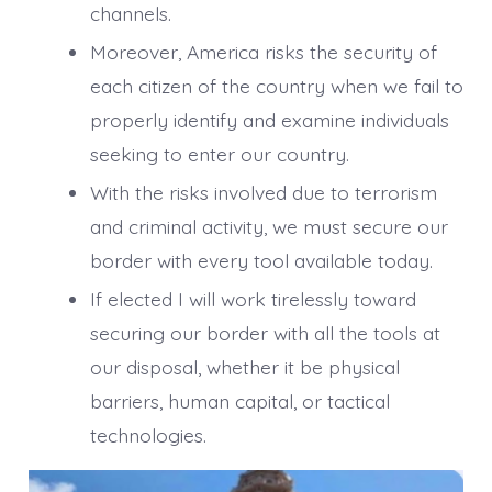
channels.
Moreover, America risks the security of
each citizen of the country when we fail to
properly identify and examine individuals
seeking to enter our country.
With the risks involved due to terrorism
and criminal activity, we must secure our
border with every tool available today.
If elected I will work tirelessly toward
securing our border with all the tools at
our disposal, whether it be physical
barriers, human capital, or tactical
technologies.