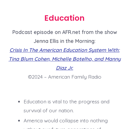
Education
Podcast episode on AFR.net from the show
Jenna Ellis in the Morning:
Crisis In The American Education System With:
Tina Blum Cohen, Michelle Botelho, and Manny
Diaz Jr.
©2024 – American Family Radio
Education is vital to the progress and
survival of our nation.
America would collapse into nothing