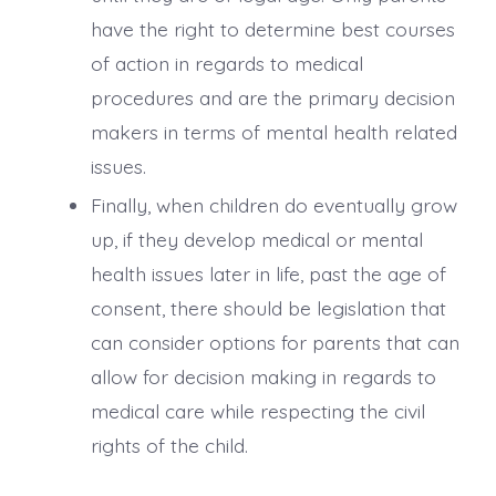
have the right to determine best courses
of action in regards to medical
procedures and are the primary decision
makers in terms of mental health related
issues.
Finally, when children do eventually grow
up, if they develop medical or mental
health issues later in life, past the age of
consent, there should be legislation that
can consider options for parents that can
allow for decision making in regards to
medical care while respecting the civil
rights of the child.