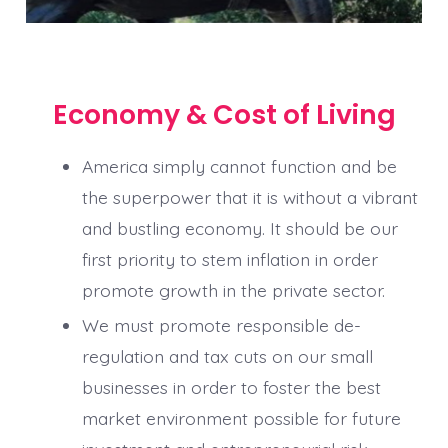
Economy & Cost of Living
America simply cannot function and be
the superpower that it is without a vibrant
and bustling economy. It should be our
first priority to stem inflation in order
promote growth in the private sector.
We must promote responsible de-
regulation and tax cuts on our small
businesses in order to foster the best
market environment possible for future