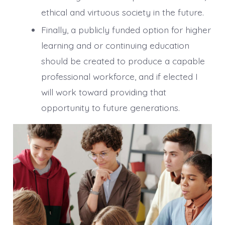
ethical and virtuous society in the future.
Finally, a publicly funded option for higher
learning and or continuing education
should be created to produce a capable
professional workforce, and if elected I
will work toward providing that
opportunity to future generations.