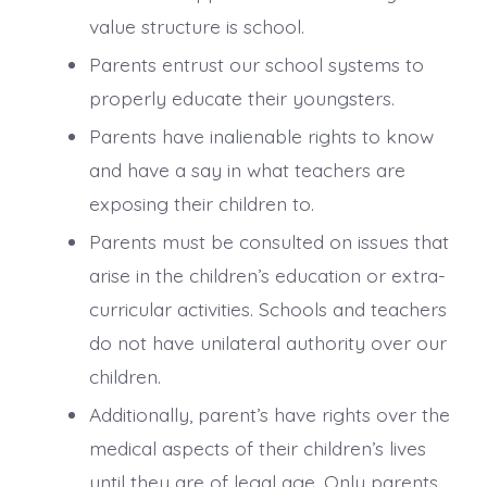
value structure is school.
Parents entrust our school systems to
properly educate their youngsters.
Parents have inalienable rights to know
and have a say in what teachers are
exposing their children to.
Parents must be consulted on issues that
arise in the children’s education or extra-
curricular activities. Schools and teachers
do not have unilateral authority over our
children.
Additionally, parent’s have rights over the
medical aspects of their children’s lives
until they are of legal age. Only parents