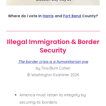
Where do I vote in
Harris
and
Fort Bend
County?
Illegal Immigration & Border
Security
The border crisis is a humanitarian one
by Tina Blum Cohen
© Washington Examiner 2024
America must retain its integrity by
securing its borders.