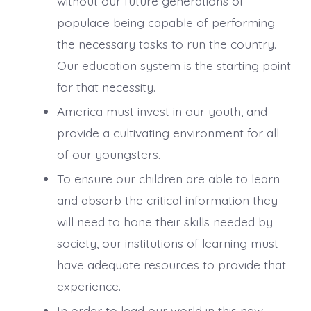
without our future generations of
populace being capable of performing
the necessary tasks to run the country.
Our education system is the starting point
for that necessity.
America must invest in our youth, and
provide a cultivating environment for all
of our youngsters.
To ensure our children are able to learn
and absorb the critical information they
will need to hone their skills needed by
society, our institutions of learning must
have adequate resources to provide that
experience.
In order to lead our world in this new