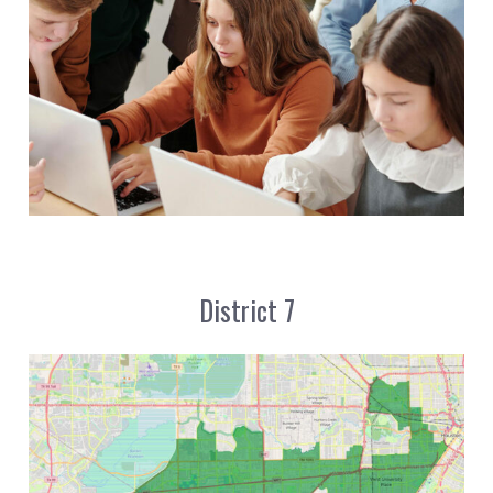
District 7