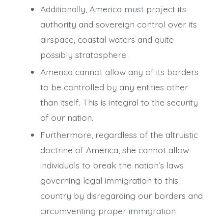
Additionally, America must project its
authority and sovereign control over its
airspace, coastal waters and quite
possibly stratosphere.
America cannot allow any of its borders
to be controlled by any entities other
than itself. This is integral to the security
of our nation.
Furthermore, regardless of the altruistic
doctrine of America, she cannot allow
individuals to break the nation’s laws
governing legal immigration to this
country by disregarding our borders and
circumventing proper immigration