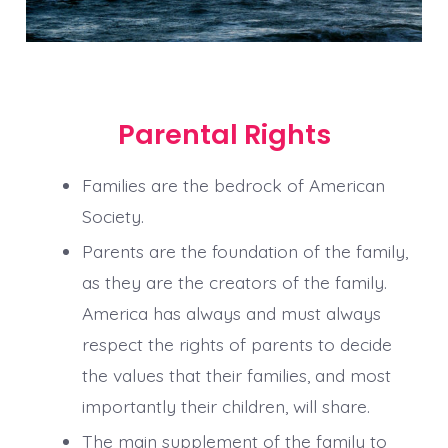
Parental Rights
Families are the bedrock of American
Society.
Parents are the foundation of the family,
as they are the creators of the family.
America has always and must always
respect the rights of parents to decide
the values that their families, and most
importantly their children, will share.
The main supplement of the family to