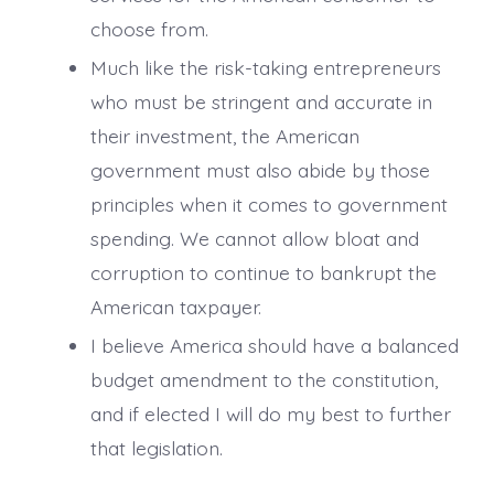
choose from.
Much like the risk-taking entrepreneurs
who must be stringent and accurate in
their investment, the American
government must also abide by those
principles when it comes to government
spending. We cannot allow bloat and
corruption to continue to bankrupt the
American taxpayer.
I believe America should have a balanced
budget amendment to the constitution,
and if elected I will do my best to further
that legislation.