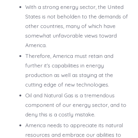
With a strong energy sector, the United
States is not beholden to the demands of
other countries, many of which have
somewhat unfavorable views toward
America.
Therefore, America must retain and
further it’s capabilities in energy
production as well as staying at the
cutting edge of new technologies.
Oil and Natural Gas is a tremendous
component of our energy sector, and to
deny this is a costly mistake.
America needs to appreciate its natural
resources and embrace our abilities to