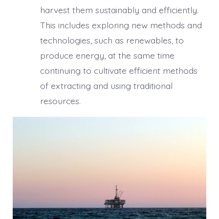
harvest them sustainably and efficiently.
This includes exploring new methods and
technologies, such as renewables, to
produce energy, at the same time
continuing to cultivate efficient methods
of extracting and using traditional
resources.